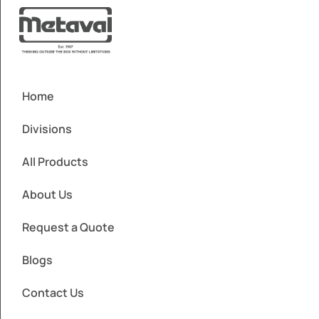
Home
Divisions
All Products
About Us
Request a Quote
Blogs
Contact Us