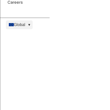
Careers
Global