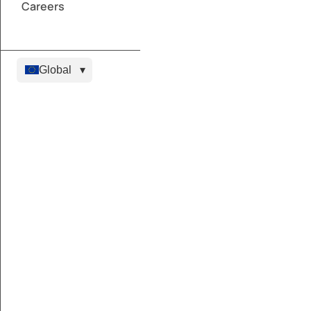
Careers
Global