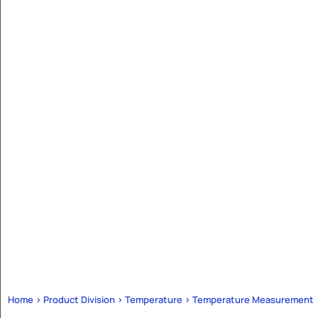
Home > Product Division > Temperature > Temperature Measurement