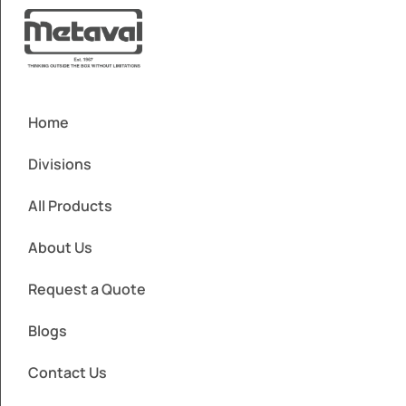
Home
Divisions
All Products
About Us
Request a Quote
Blogs
Contact Us