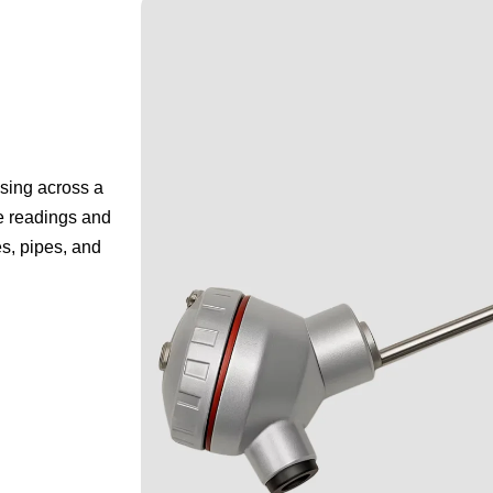
sing across a
ce readings and
es, pipes, and