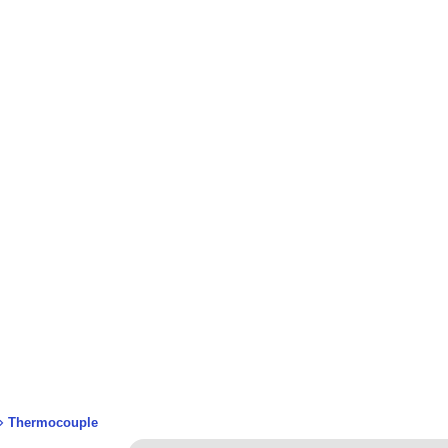
 >
Thermocouple