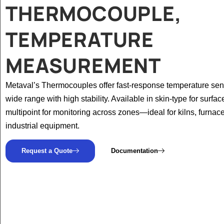
THERMOCOUPLE,
TEMPERATURE
MEASUREMENT
Metaval’s Thermocouples offer fast-response temperature sen
wide range with high stability. Available in skin-type for surfa
multipoint for monitoring across zones—ideal for kilns, furnac
industrial equipment.
Request a Quote
Documentation