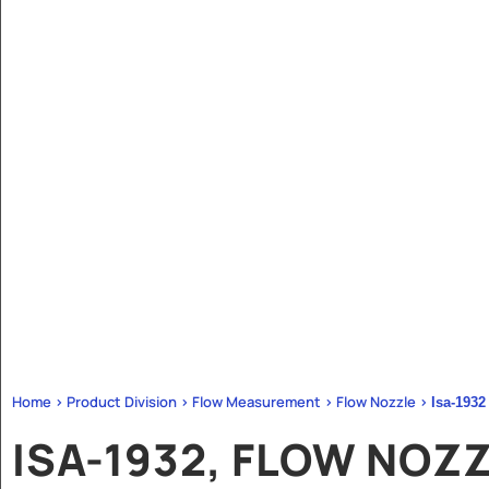
Home > Product Division > Flow Measurement > Flow Nozzle >
Isa-1932
ISA-1932, FLOW NOZ