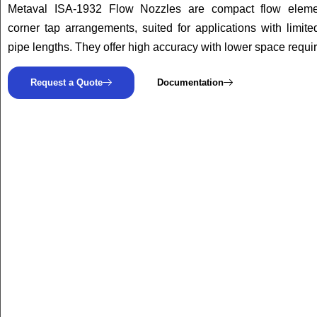
Metaval ISA-1932 Flow Nozzles are compact flow eleme
corner tap arrangements, suited for applications with limited
pipe lengths. They offer high accuracy with lower space requi
Request a Quote
Documentation