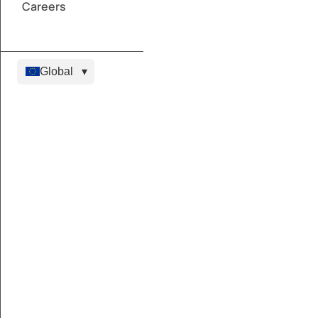
Careers
Global