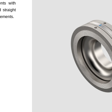
nts with
 straight
rements.