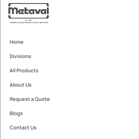
Home
Divisions
All Products
About Us
Request a Quote
Blogs
Contact Us