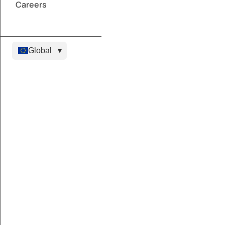
Careers
Global