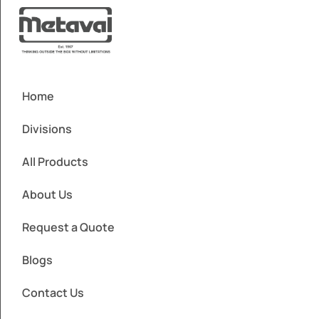
Home
Divisions
All Products
About Us
Request a Quote
Blogs
Contact Us